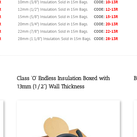
10mm (3/8”) Insulation. Sold in 15m Bags.
CODE:
10-13R
R
12mm (1/2”) Insulation. Sold in 15m Bags.
CODE:
12-13R
R
15mm (5/8”) Insulation. Sold in 15m Bags.
CODE:
15-13R
R
20mm (3/4”) Insulation. Sold in 15m Bags.
CODE:
20-13R
R
22mm (7/8”) Insulation. Sold in 15m Bags.
CODE:
22-13R
R
28mm (1.1/8”) Insulation. Sold in 15m Bags.
CODE:
28-13R
R
Class ‘O’ Endless Insulation Boxed with
B
13mm (1/2”) Wall Thickness