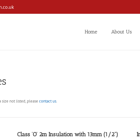
n.co.uk
Home
About Us
es
 size not listed, please
contact us
.
Class ‘O’ 2m Insulation with 13mm (1/2”)
I