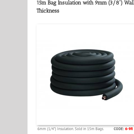
15m Bag Insulation with 9mm (3/8”) Wal
Thickness
6mm (1/4”) Insulation. Sold in 15m Bags.
CODE:
6-9R