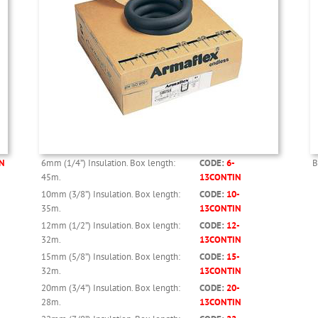
N
6mm (1/4”) Insulation. Box length:
CODE:
6-
B
45m.
13CONTIN
10mm (3/8”) Insulation. Box length:
CODE:
10-
35m.
13CONTIN
12mm (1/2”) Insulation. Box length:
CODE:
12-
32m.
13CONTIN
15mm (5/8”) Insulation. Box length:
CODE:
15-
32m.
13CONTIN
20mm (3/4”) Insulation. Box length:
CODE:
20-
28m.
13CONTIN