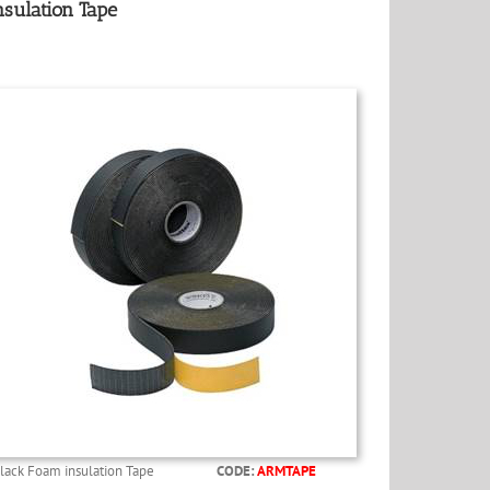
nsulation Tape
lack Foam insulation Tape
CODE:
ARMTAPE