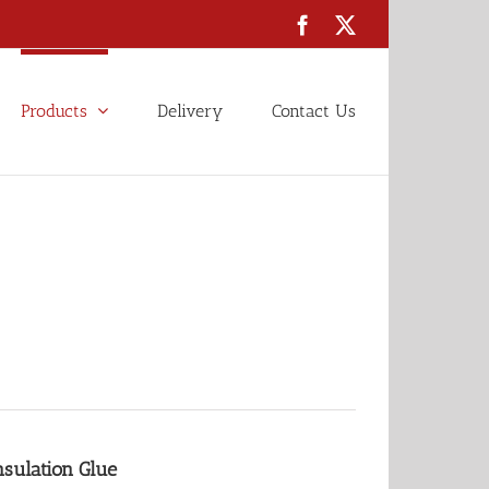
Facebook
X
Products
Delivery
Contact Us
nsulation Glue