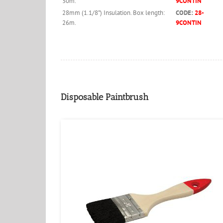
30m.
9CONTIN
28mm (1.1/8”) Insulation. Box length:
CODE:
28-
26m.
9CONTIN
Disposable Paintbrush