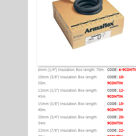
6mm (1/4”) Insulation. Box length: 70m.
CODE:
6-9CONTI
10mm (3/8”) Insulation. Box length:
CODE:
10-
50m.
9CONTIN
12mm (1/2”) Insulation. Box length:
CODE:
12-
45m.
9CONTIN
15mm (5/8”) Insulation. Box length:
CODE:
15-
40m.
9CONTIN
20mm (3/4”) Insulation. Box length:
CODE:
20-
34m.
9CONTIN
22mm (7/8”) Insulation. Box length:
CODE:
22-