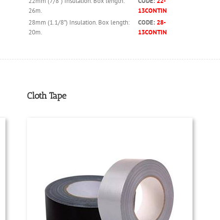
22mm (7/8”) Insulation. Box length:
CODE:
22-
26m.
13CONTIN
28mm (1.1/8”) Insulation. Box length:
CODE:
28-
20m.
13CONTIN
Cloth Tape