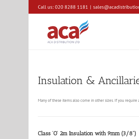
Skip
Call us: 020 8288 1181
|
sales@acadistributio
to
content
Insulation & Ancillari
Many of these items also come in other sizes. If you require a
Class ‘O’ 2m Insulation with 9mm (3/8”)