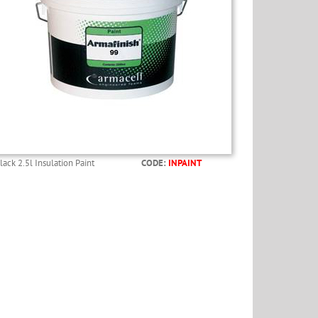
lack 2.5l Insulation Paint
CODE:
INPAINT