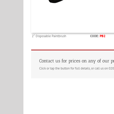
2″ Disposable Paintbrush
CODE:
PB2
Contact us for prices on any of our 
Click or tap the button for full details, or call us on 