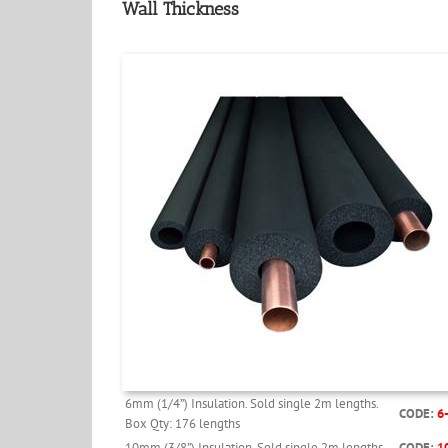
Wall Thickness
6mm (1/4”) Insulation. Sold single 2m lengths.
CODE:
6
Box Qty: 176 lengths
10mm (3/8”) Insulation. Sold single 2m lengths.
CODE:
1