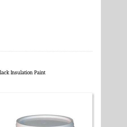
lack Insulation Paint