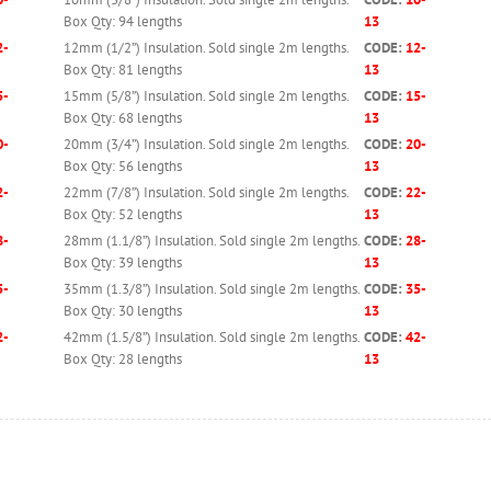
Box Qty: 94 lengths
13
2-
12mm (1/2”) Insulation. Sold single 2m lengths.
CODE:
12-
Box Qty: 81 lengths
13
5-
15mm (5/8”) Insulation. Sold single 2m lengths.
CODE:
15-
Box Qty: 68 lengths
13
0-
20mm (3/4”) Insulation. Sold single 2m lengths.
CODE:
20-
Box Qty: 56 lengths
13
2-
22mm (7/8”) Insulation. Sold single 2m lengths.
CODE:
22-
Box Qty: 52 lengths
13
8-
28mm (1.1/8”) Insulation. Sold single 2m lengths.
CODE:
28-
Box Qty: 39 lengths
13
5-
35mm (1.3/8”) Insulation. Sold single 2m lengths.
CODE:
35-
Box Qty: 30 lengths
13
2-
42mm (1.5/8”) Insulation. Sold single 2m lengths.
CODE:
42-
Box Qty: 28 lengths
13