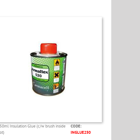
50ml Insulation Glue (c/w brush inside
CODE:
ot)
INGLUE250