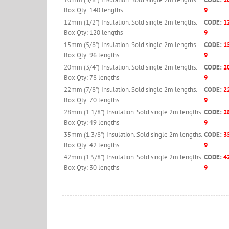
Box Qty: 140 lengths
9
12mm (1/2”) Insulation. Sold single 2m lengths.
CODE:
1
Box Qty: 120 lengths
9
15mm (5/8”) Insulation. Sold single 2m lengths.
CODE:
1
Box Qty: 96 lengths
9
20mm (3/4”) Insulation. Sold single 2m lengths.
CODE:
2
Box Qty: 78 lengths
9
22mm (7/8”) Insulation. Sold single 2m lengths.
CODE:
2
Box Qty: 70 lengths
9
28mm (1.1/8”) Insulation. Sold single 2m lengths.
CODE:
2
Box Qty: 49 lengths
9
35mm (1.3/8”) Insulation. Sold single 2m lengths.
CODE:
3
Box Qty: 42 lengths
9
42mm (1.5/8”) Insulation. Sold single 2m lengths.
CODE:
4
Box Qty: 30 lengths
9