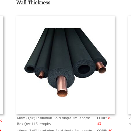
Wall Thickness
6mm (1/4”) Insulation. Sold single 2m lengths.
CODE:
6-
2
-9
Box Qty: 113 lengths
13
p
0-
10mm (3/8”) Insulation. Sold single 2m lengths.
CODE:
10-