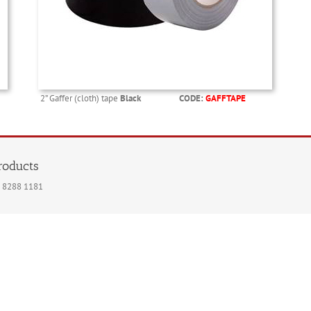
2” Gaffer (cloth) tape
Black
CODE:
GAFFTAPE
products
020 8288 1181