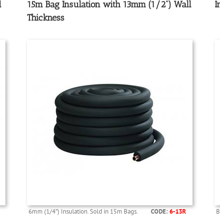
l
15m Bag Insulation with 13mm (1/2”) Wall
I
Thickness
6mm (1/4”) Insulation. Sold in 15m Bags.
CODE:
6-13R
B