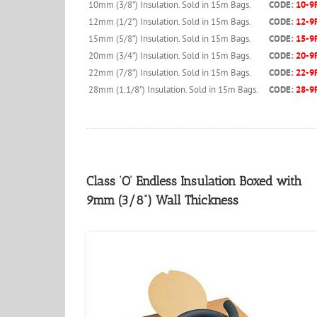
10mm (3/8”) Insulation. Sold in 15m Bags.
CODE:
10-9
12mm (1/2”) Insulation. Sold in 15m Bags.
CODE:
12-9
15mm (5/8”) Insulation. Sold in 15m Bags.
CODE:
15-9
20mm (3/4”) Insulation. Sold in 15m Bags.
CODE:
20-9
22mm (7/8”) Insulation. Sold in 15m Bags.
CODE:
22-9
28mm (1.1/8”) Insulation. Sold in 15m Bags.
CODE:
28-9
Class ‘O’ Endless Insulation Boxed with
9mm (3/8”) Wall Thickness