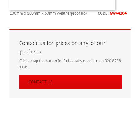
100mm x 100mm x 50mm Weatherproof Box
CODE:
GW44204
Contact us for prices on any of our
products
Click or tap the button for full details, or call us on 020 8288
1181
CONTACT US