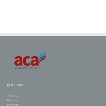
QUICK LINKS
About Us
Delivery
Products: