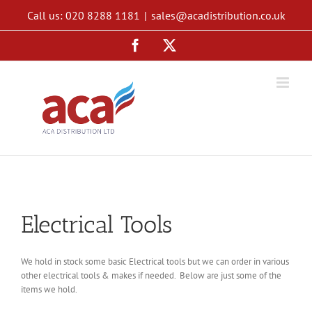
Skip
Call us: 020 8288 1181
|
sales@acadistribution.co.uk
to
content
Facebook
X
Electrical Tools
We hold in stock some basic Electrical tools but we can order in various
other electrical tools & makes if needed. Below are just some of the
items we hold.