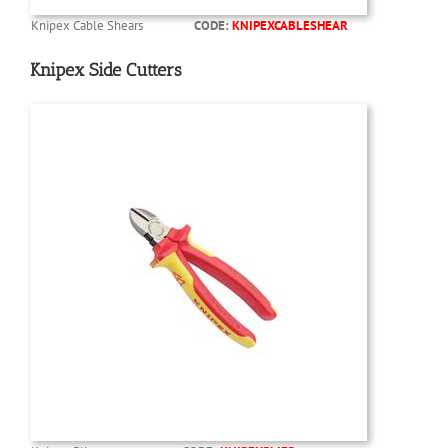
Knipex Cable Shears
CODE:
KNIPEXCABLESHEAR
Knipex Side Cutters