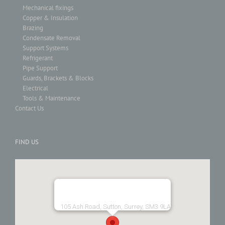
Mechanical fixings
Copper & Insulation
Brazing
Condensate Removal
Support Systems
Refrigerant
Pipe Support
Guards, Brackets & Blocks
Electrical
Tools & Maintenance
Contact Us
FIND US
105 Ash Road, Sutton, Surrey, SM3 9LA