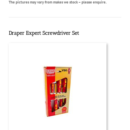
The pictures may vary from makes we stock – please enquire.
Draper Expert Screwdriver Set