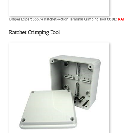
Draper Expert 35574 Ratchet-Action Terminal Crimping Tool
CODE:
RATCHC
Ratchet Crimping Tool