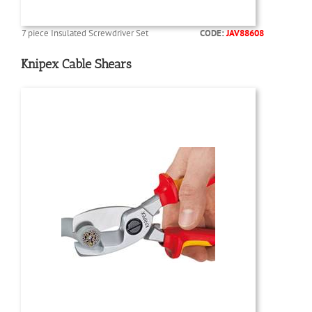
7 piece Insulated Screwdriver Set
CODE:
JAV88608
Knipex Cable Shears