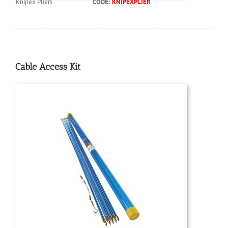
Knipex Pliers
CODE:
KNIPEXPLIER
Cable Access Kit